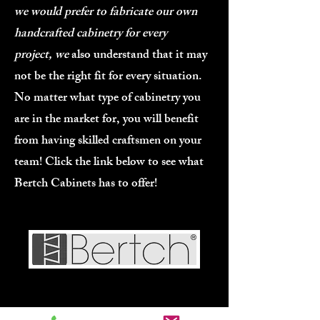
we would prefer to fabricate our own
handcrafted cabinetry for every
project,
we
also understand that it may
not be the right fit for every situation.
No matter what type of cabinetry you
are in the market for, you will benefit
from having skilled craftsmen on your
team! Click the link below to see what
Bertch Cabinets has to offer!