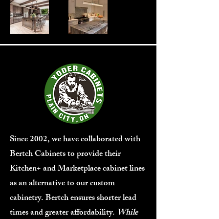
Since 2002, we have collaborated with
Bertch Cabinets to provide their
Kitchen+ and Marketplace cabinet lines
as an alternative to our custom
cabinetry. Bertch ensures shorter lead
times and greater affordability.
While