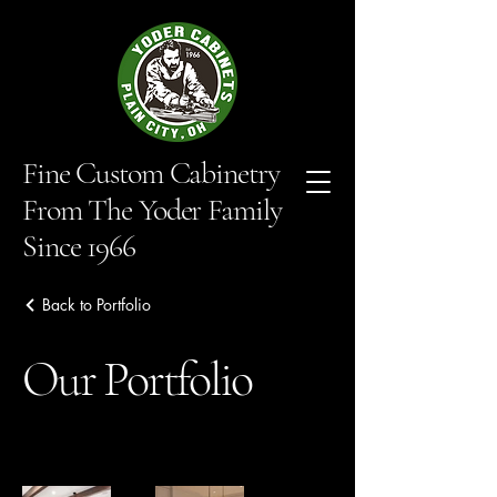
Fine Custom Cabinetry
From The Yoder Family
Since 1966
Back to Portfolio
Our Portfolio