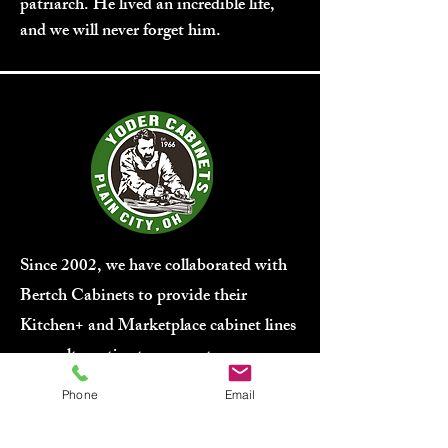
patriarch. He lived an incredible life,
and we will never forget him.
Since 2002, we have collaborated with
Bertch Cabinets to provide their
Kitchen+ and Marketplace cabinet lines
as an alternative to our custom
cabinetry. Bertch ensures shorter lead
Phone
Email
times and greater affordability.
While
we would prefer to fabricate our own