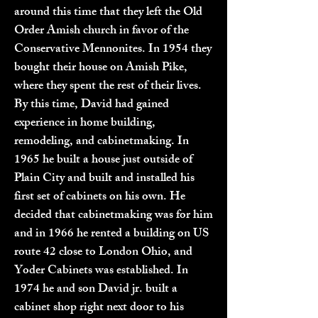
around this time that they left the Old
Order Amish church in favor of the
Conservative Mennonites. In 1954 they
bought their house on Amish Pike,
where they spent the rest of their lives.
By this time, David had gained
experience in home building,
remodeling, and cabinetmaking. In
1965 he built a house just outside of
Plain City and built and installed his
first set of cabinets on his own. He
decided that cabinetmaking was for him
and in 1966 he rented a building on US
route 42 close to London Ohio, and
Yoder Cabinets was established. In
1974 he and son David jr. built a
cabinet shop right next door to his