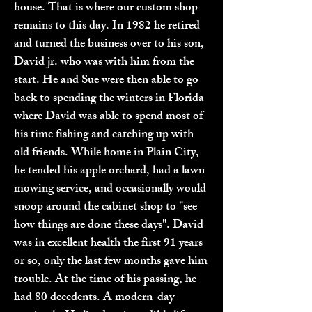
house. That is where our custom shop
remains to this day. In 1982 he retired
and turned the business over to his son,
David jr. who was with him from the
start. He and Sue were then able to go
back to spending the winters in Florida
where David was able to spend most of
his time fishing and catching up with
old friends. While home in Plain City,
he tended his apple orchard, had a lawn
mowing service, and occasionally would
snoop around the cabinet shop to "see
how things are done these days". David
was in excellent health the first 91 years
or so, only the last few months gave him
trouble. At the time of his passing, he
had 80 decedents. A modern-day