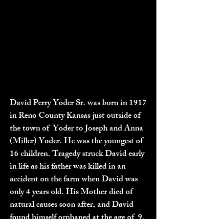
David Perry Yoder Sr. was born in 1917
in Reno County Kansas just outside of
the town of Yoder to Joseph and Anna
(Miller) Yoder. He was the youngest of
16 children. Tragedy struck David early
in life as his father was killed in an
accident on the farm when David was
only 4 years old. His Mother died of
natural causes soon after, and David
found himself orphaned at the age of 9.