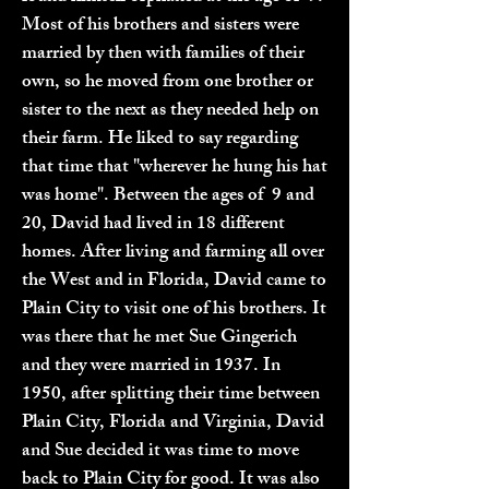
Most of his brothers and sisters were
married by then with families of their
own, so he moved from one brother or
sister to the next as they needed help on
their farm. He liked to say regarding
that time that "wherever he hung his hat
was home". Between the ages of 9 and
20, David had lived in 18 different
homes. After living and farming all over
the West and in Florida, David came to
Plain City to visit one of his brothers. It
was there that he met Sue Gingerich
and they were married in 1937. In
1950, after splitting their time between
Plain City, Florida and Virginia, David
and Sue decided it was time to move
back to Plain City for good. It was also