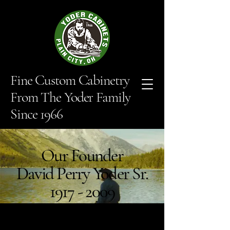
Fine Custom Cabinetry
From The Yoder Family
Since 1966
Our Founder
David Perry Yoder Sr.
1917 - 2009