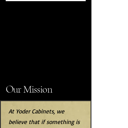
Our Mission
At Yoder Cabinets, we
believe that if something is