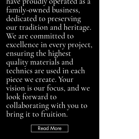
have proudly operated as a
family-owned business,
dedicated to preserving
our tradition and heritage.
We are committed to
excellence in every project,
ensuring the highest
quality materials and
technics are used in each
piece we create. Your
vision is our focus, and we
look forward to
collaborating with you to
bring it to fruition.
Read More