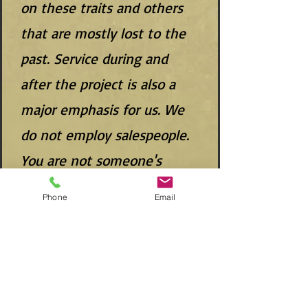
on these traits and others
that are mostly lost to the
past. Service during and
after the project is also a
major emphasis for us. We
do not employ salespeople.
You are not someone's
commission. 3rd generation
Phone
Email
owner and 35 year cabinet
maker, Scott Yoder will be
with you through the
design, production, and