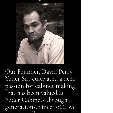
Our Founder, David Perry
Yoder Sr., cultivated a deep
passion for cabinet making
that has been valued at
Yoder Cabinets through 4
generations. Since 1966, we